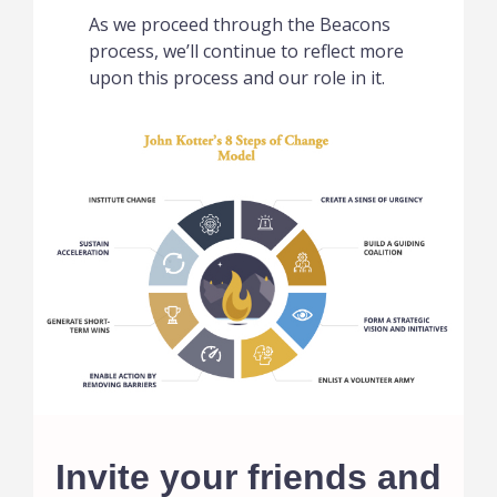
As we proceed through the Beacons
process, we’ll continue to reflect more
upon this process and our role in it.
Invite your friends and