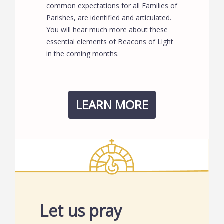
common expectations for all Families of
Parishes, are identified and articulated.
You will hear much more about these
essential elements of Beacons of Light
in the coming months.
LEARN MORE
Let us pray