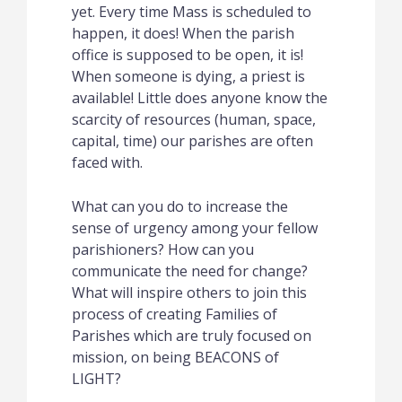
yet. Every time Mass is scheduled to
happen, it does!
When the parish
office is supposed to be open, it is!
When someone is dying, a priest is
available!
Little does anyone know the
scarcity of resources (human, space,
capital, time) our parishes are often
faced with.
What can you do to increase the
sense of urgency among your fellow
parishioners?
How can you
communicate the need for change?
What will inspire others to join this
process of creating Families of
Parishes which are truly focused on
mission, on being BEACONS of
LIGHT?