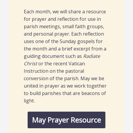
Each month, we will share a resource
for prayer and reflection for use in
parish meetings, small faith groups,
and personal prayer. Each reflection
uses one of the Sunday gospels for
the month and a brief excerpt from a
guiding document such as
Radiate
Christ
or the recent Vatican
Instruction on the pastoral
conversion of the parish. May we be
united in prayer as we work together
to build parishes that are beacons of
light.
May Prayer Resource