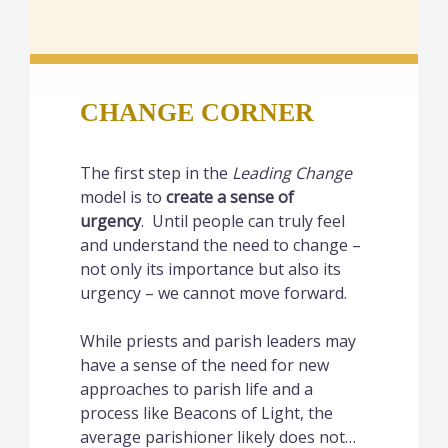
CHANGE CORNER
The first step in the
Leading Change
model is to
create a sense of
urgency
. Until people can truly feel
and understand the need to change –
not only its importance but also its
urgency – we cannot move forward.
While priests and parish leaders may
have a sense of the need for new
approaches to parish life and a
process like Beacons of Light, the
average parishioner likely does not…