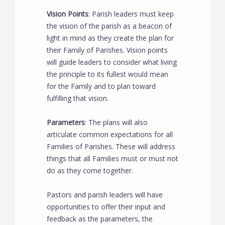
Vision Points
: Parish leaders must keep
the vision of the parish as a beacon of
light in mind as they create the plan for
their Family of Parishes. Vision points
will guide leaders to consider what living
the principle to its fullest would mean
for the Family and to plan toward
fulfilling that vision.
Parameters
: The plans will also
articulate common expectations for all
Families of Parishes. These will address
things that all Families must or must not
do as they come together.
Pastors and parish leaders will have
opportunities to offer their input and
feedback as the parameters, the