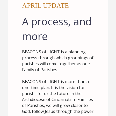
APRIL UPDATE
A process, and
more
BEACONS of LIGHT is a planning
process through which groupings of
parishes will come together as one
Family of Parishes.
BEACONS of LIGHT is more than a
one-time plan. It is the vision for
parish life for the future in the
Archdiocese of Cincinnati. In Families
of Parishes, we will grow closer to
God, follow Jesus through the power