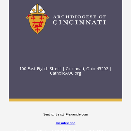
100 East Eighth Street | Cincinnati, Ohio 45202 |
CatholicAOC.org
Sent to:
_t.e.s.t_@example.com
Unsubscribe