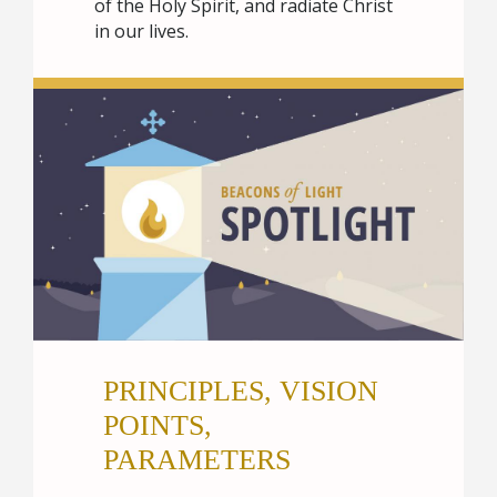
of the Holy Spirit, and radiate Christ
in our lives.
PRINCIPLES, VISION
POINTS,
PARAMETERS