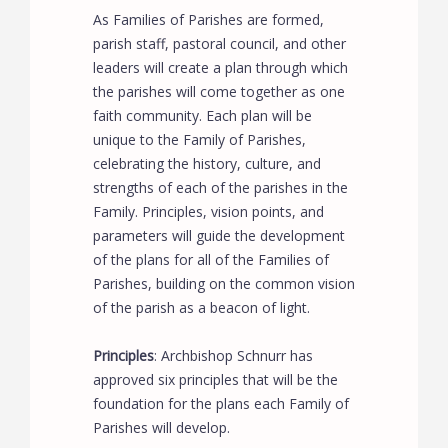
As Families of Parishes are formed,
parish staff, pastoral council, and other
leaders will create a plan through which
the parishes will come together as one
faith community. Each plan will be
unique to the Family of Parishes,
celebrating the history, culture, and
strengths of each of the parishes in the
Family. Principles, vision points, and
parameters will guide the development
of the plans for all of the Families of
Parishes, building on the common vision
of the parish as a beacon of light.
Principles
: Archbishop Schnurr has
approved six principles that will be the
foundation for the plans each Family of
Parishes will develop.