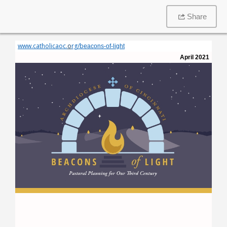
Share
www.catholicaoc.
o
rg/
b
eacons-of-light
April 2021