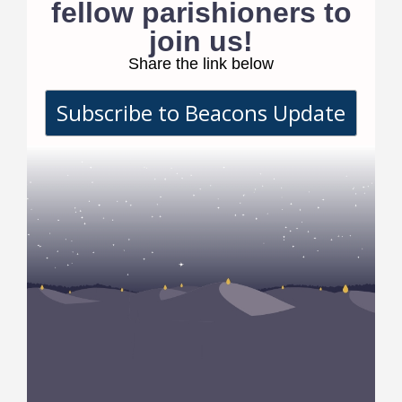
fellow parishioners to
join us!
Share the link below
Subscribe to Beacons Update