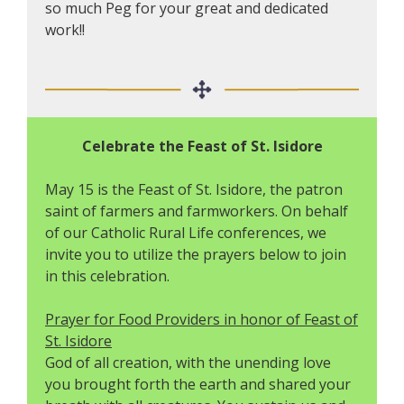
so much Peg for your great and dedicated
work!!
Celebrate the Feast of St. Isidore
May 15 is the Feast of St. Isidore, the patron
saint of farmers and farmworkers. On behalf
of our Catholic Rural Life conferences, we
invite you to utilize the prayers below to join
in this celebration.
Prayer for Food Providers in honor of Feast of
St. Isidore
God of all creation, with the unending love
you brought forth the earth and shared your