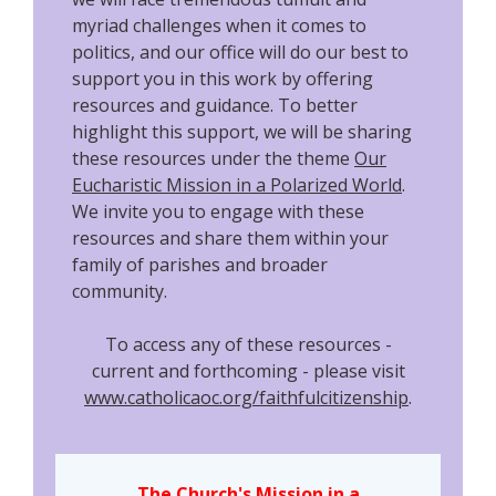
myriad challenges when it comes to
politics, and our office will do our best to
support you in this work by offering
resources and guidance. To better
highlight this support, we will be sharing
these resources under the theme
Our
Eucharistic Mission in a Polarized World
.
We invite you to engage with these
resources and share them within your
family of parishes and broader
community.
To access any of these resources -
current and forthcoming - please visit
www.catholicaoc.org/faithfulcitizenship
.
The Church's Mission in a