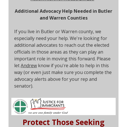
Additional Advocacy Help Needed in Butler
and Warren Counties
If you live in Butler or Warren county, we
especially need your help. We're looking for
additional advocates to reach out the elected
officials in those areas as they can play an
important role in moving this forward. Please
let
Andrew
know if you're able to help in this
way (or even just make sure you complete the
advocacy alerts above for your rep and
senator).
Protect Those Seeking