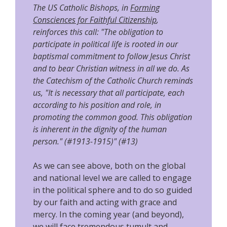
The US Catholic Bishops, in
Forming
Consciences for Faithful Citizenship
,
reinforces this call: "The obligation to
participate in political life is rooted in our
baptismal commitment to follow Jesus Christ
and to bear Christian witness in all we do. As
the Catechism of the Catholic Church reminds
us, "It is necessary that all participate, each
according to his position and role, in
promoting the common good. This obligation
is inherent in the dignity of the human
person." (#1913-1915)" (#13)
As we can see above, both on the global
and national level we are called to engage
in the political sphere and to do so guided
by our faith and acting with grace and
mercy. In the coming year (and beyond),
we will face tremendous tumult and