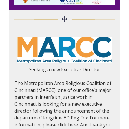
Seeking a new Executive Director
The Metropolitan Area Religious Coalition of
Cincinnati (MARCC), one of our office's major
partners in interfaith justice work in
Cincinnati, is looking for a new executive
director following the announcement of the
departure of longtime ED Peg Fox. For more
information, please
click here
. And thank you