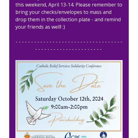
this weekend, April 13-14. Please remember to
bring your checks/envelopes to mass and
drop them in the collection plate - and remind
your friends as well! :)
- - - - - - - - - - - - - - - - - - - - - - - - - - - - - - - - - - -
- - - - - - - - - - - - - - - - - - - - - -