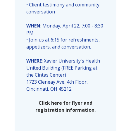
• Client testimony and community
conversation
WHEN
: Monday, April 22, 7:00 - 8:30
PM
• Join us at 6:15 for refreshments,
appetizers, and conversation.
WHERE
: Xavier University's Health
United Building (FREE Parking at
the Cintas Center)
1723 Cleneay Ave, 4th Floor,
Cincinnati, OH 45212
Click here for flyer and
registration information.