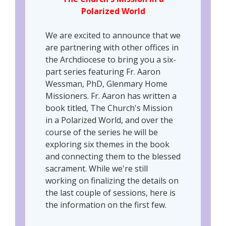
Polarized World
We are excited to announce that we
are partnering with other offices in
the Archdiocese to bring you a six-
part series featuring Fr. Aaron
Wessman, PhD, Glenmary Home
Missioners. Fr. Aaron has written a
book titled, The Church's Mission
in a Polarized World, and over the
course of the series he will be
exploring six themes in the book
and connecting them to the blessed
sacrament. While we're still
working on finalizing the details on
the last couple of sessions, here is
the information on the first few.