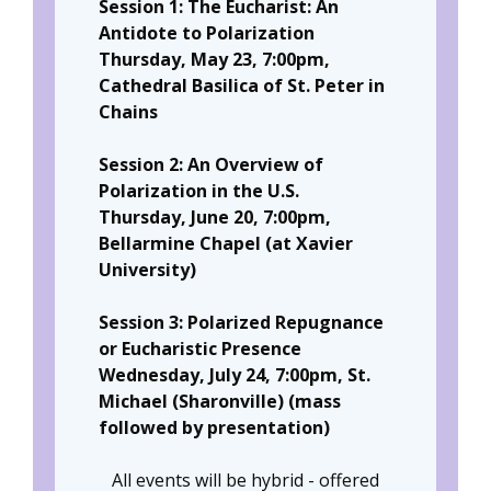
Session 1: The Eucharist: An
Antidote to Polarization
Thursday, May 23, 7:00pm,
Cathedral Basilica of St. Peter in
Chains
Session 2: An Overview of
Polarization in the U.S.
Thursday, June 20, 7:00pm,
Bellarmine Chapel (at Xavier
University)
Session 3: Polarized Repugnance
or Eucharistic Presence
Wednesday, July 24, 7:00pm, St.
Michael (Sharonville) (mass
followed by presentation)
All events will be hybrid - offered