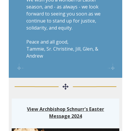
season, and - as always - we look
forward to seeing you soon as we
continue to stand up for justice,
solidarity, and equity.
Peace and all good,
Tammie, Sr. Christine, Jill, Glen, &
Andrew
View Archbishop Schnurr's Easter
Message 2024