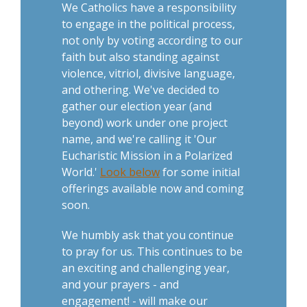
We Catholics have a responsibility
to engage in the political process,
not only by voting according to our
faith but also standing against
violence, vitriol, divisive language,
and othering. We've decided to
gather our election year (and
beyond) work under one project
name, and we're calling it 'Our
Eucharistic Mission in a Polarized
World.'
Look below
for some initial
offerings available now and coming
soon.
We humbly ask that you continue
to pray for us. This continues to be
an exciting and challenging year,
and your prayers - and
engagement! - will make our