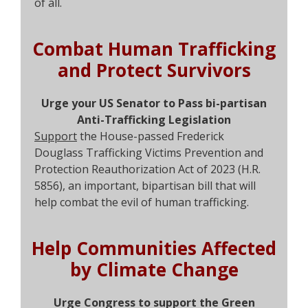
of all.
Combat Human Trafficking
and Protect Survivors
Urge your US Senator to Pass bi-partisan
Anti-Trafficking Legislation
Support
the House-passed Frederick
Douglass Trafficking Victims Prevention and
Protection Reauthorization Act of 2023 (H.R.
5856), an important, bipartisan bill that will
help combat the evil of human trafficking.
Help Communities Affected
by Climate Change
Urge Congress to support the Green