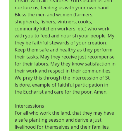
breath with all creatures. You sustain us and
nurture us, feeding us with your own hand.
Bless the men and women (farmers,
shepherds, fishers, vintners, cooks,
community kitchen workers, etc.) who work
with you to feed and nourish your people. My
they be faithful stewards of your creation.
Keep them safe and healthy as they perform
their tasks. May they receive just recompense
for their labors. May they know satisfaction in
their work and respect in their communities.
We pray this through the intercession of St.
Isidore, example of faithful participation in
the Eucharist and care for the poor. Amen.
Intercessions
For all who work the land, that they may have
a safe planting season and derive a just
livelihood for themselves and their families.