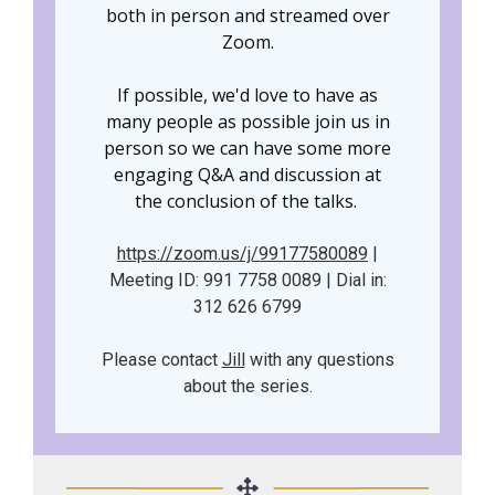
both in person and streamed over
Zoom.
If possible, we'd love to have as
many people as possible join us in
person so we can have some more
engaging Q&A and discussion at
the conclusion of the talks.
https://zoom.us/j/99177580089
|
Meeting ID: 991 7758 0089 | Dial in:
312 626 6799
Please contact
Jill
with any questions
about the series.