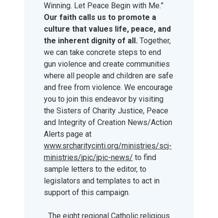
Winning. Let Peace Begin with Me.”
Our faith calls us to promote a
culture that values life, peace, and
the inherent dignity of all.
Together,
we can take concrete steps to end
gun violence and create communities
where all people and children are safe
and free from violence. We encourage
you to join this endeavor by visiting
the Sisters of Charity Justice, Peace
and Integrity of Creation News/Action
Alerts page at
www.srcharitycinti.org/ministries/scj-
ministries/jpic/jpic-news/
to find
sample letters to the editor, to
legislators and templates to act in
support of this campaign.
The eight regional Catholic religious