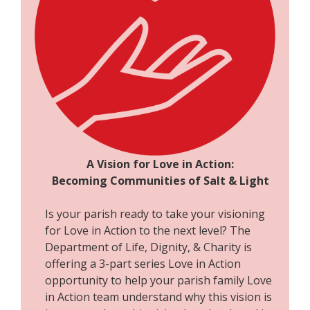
A Vision for Love in Action:
Becoming Communities of Salt & Light
Is your parish ready to take your visioning
for Love in Action to the next level? The
Department of Life, Dignity, & Charity is
offering a 3-part series Love in Action
opportunity to help your parish family Love
in Action team understand why this vision is