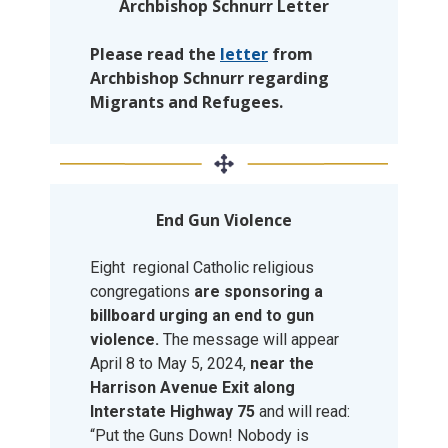
Archbishop Schnurr Letter
Please read the
letter
from
Archbishop Schnurr regarding
Migrants and Refugees.
End Gun Violence
Eight regional Catholic religious
congregations
are sponsoring a
billboard urging an end to gun
violence.
The message will appear
April 8 to May 5, 2024,
near the
Harrison Avenue Exit along
Interstate Highway 75
and will read:
“Put the Guns Down! Nobody is