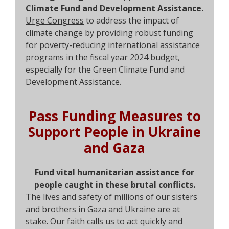
Climate Fund and Development Assistance.
Urge Congress
to address the impact of
climate change by providing robust funding
for poverty-reducing international assistance
programs in the fiscal year 2024 budget,
especially for the Green Climate Fund and
Development Assistance.
Pass Funding Measures to
Support People in Ukraine
and Gaza
Fund vital humanitarian assistance for
people caught in these brutal conflicts.
The lives and safety of millions of our sisters
and brothers in Gaza and Ukraine are at
stake. Our faith calls us to
act quickly
and