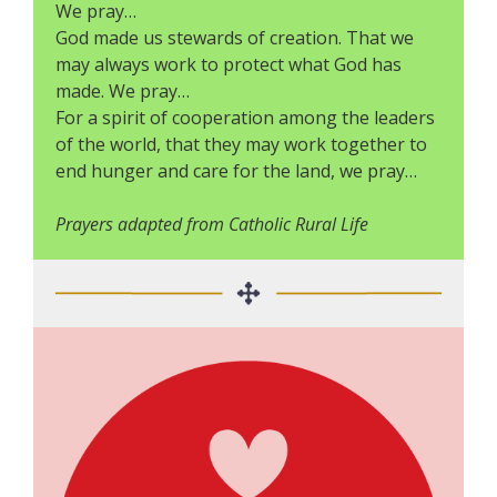
We pray…
God made us stewards of creation. That we
may always work to protect what God has
made. We pray…
For a spirit of cooperation among the leaders
of the world, that they may work together to
end hunger and care for the land, we pray…
Prayers adapted from Catholic Rural Life