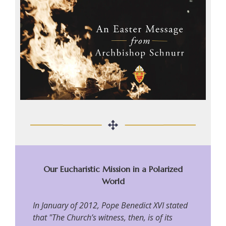
Our Eucharistic Mission in a Polarized
World
In January of 2012, Pope Benedict XVI stated
that "The Church’s witness, then, is of its