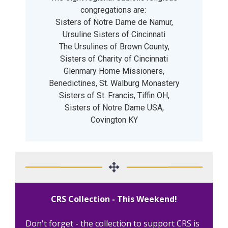
congregations are:
Sisters of Notre Dame de Namur,
Ursuline Sisters of Cincinnati
The Ursulines of Brown County,
Sisters of Charity of Cincinnati
Glenmary Home Missioners,
Benedictines, St. Walburg Monastery
Sisters of St. Francis, Tiffin OH,
Sisters of Notre Dame USA,
Covington KY
CRS Collection - This Weekend!
Don't forget - the collection to support CRS is