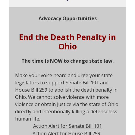
Advocacy Opportunities
End the Death Penalty in
Ohio
The time is NOW to change state law.
Make your voice heard and urge your state
legislators to support
Senate Bill 101
and
House Bill 259
to abolish the death penalty in
Ohio. We cannot solve violence with more
violence or obtain justice via the state of Ohio
directly and intentionally killing a defenseless
human life.
Action Alert for Senate Bill 101
Action Alert for House Bill 259