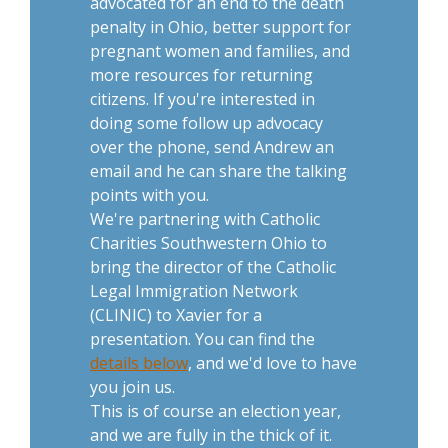
advocated for an end to the death
penalty in Ohio, better support for
pregnant women and families, and
more resources for returning
citizens. If you're interested in
doing some follow up advocacy
over the phone, send Andrew an
email and he can share the talking
points with you.
We're partnering with Catholic
Charities Southwestern Ohio to
bring the director of the Catholic
Legal Immigration Network
(CLINIC) to Xavier for a
presentation. You can find the
details below
, and we'd love to have
you join us.
This is of course an election year,
and we are fully in the thick of it.