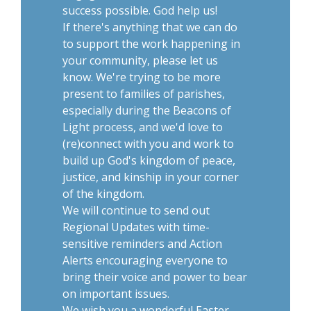
success possible. God help us!
If there's anything that we can do
to support the work happening in
your community, please let us
know. We're trying to be more
present to families of parishes,
especially during the Beacons of
Light process, and we'd love to
(re)connect with you and work to
build up God's kingdom of peace,
justice, and kinship in your corner
of the kingdom.
We will continue to send out
Regional Updates with time-
sensitive reminders and Action
Alerts encouraging everyone to
bring their voice and power to bear
on important issues.
We wish you a wonderful Easter