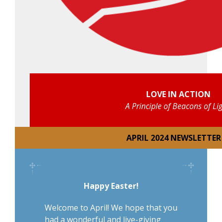
LOVE IN ACTION
A Principle of Beacons of Li
APRIL 2024 NEWSLETTER
Happy Easter!
Welcome to April! We hope that you
had a wonderful and live-giving