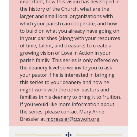
important, how this vision has developed in
the history of the Church, what are the
larger and small local organizations with
which your parish can cooperate, and how
to build on what you already have going on
in your parishes (along with your resources
of time, talent, and treasure) to create a
growing vision of Love in Action in your
parish family. This series is only offered on
the deanery level so we invite you to ask
your pastor if he is interested in bringing
this series to your deanery and how he
might work with the other pastors and
families in his deanery to bring it to fruition.
If you would like more information about
the series, please contact Mary Anne
Bressler at
mbressler@ccswoh.org
.