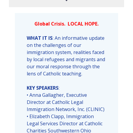
Global Crisis. LOCAL HOPE.
WHAT IT IS
: An informative update
on the challenges of our
immigration system, realities faced
by local refugees and migrants and
our moral response through the
lens of Catholic teaching.
KEY SPEAKERS
:
• Anna Gallagher, Executive
Director at Catholic Legal
Immigration Network, Inc. (CLINIC)
• Elizabeth Clapp, Immigration
Legal Services Director at Catholic
Charities Southwestern Ohio