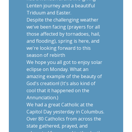
Lenten journey and a beautiful
Triduum and Easter.
Despite the challenging weather
we've been facing (prayers for all
those affected by tornadoes, hail,
and flooding), spring is here, and
we're looking forward to this
season of rebirth
We hope you all got to enjoy solar
eclipse on Monday. What an
amazing example of the beauty of
God's creation! (It's also kind of
cool that it happened on the
Annunciation.)
We had a great Catholic at the
Capitol Day yesterday in Columbus.
Over 80 Catholics from across the
state gathered, prayed, and