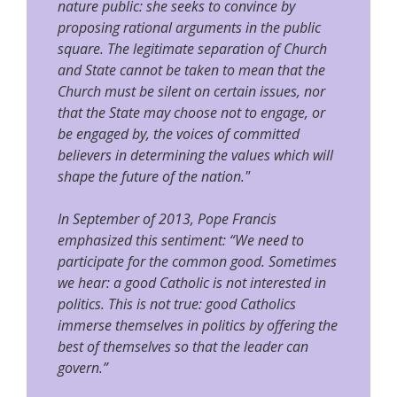
nature public: she seeks to convince by
proposing rational arguments in the public
square. The legitimate separation of Church
and State cannot be taken to mean that the
Church must be silent on certain issues, nor
that the State may choose not to engage, or
be engaged by, the voices of committed
believers in determining the values which will
shape the future of the nation."
In September of 2013, Pope Francis
emphasized this sentiment: “We need to
participate for the common good. Sometimes
we hear: a good Catholic is not interested in
politics. This is not true: good Catholics
immerse themselves in politics by offering the
best of themselves so that the leader can
govern.”