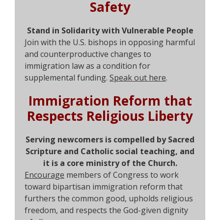
Safety
Stand in Solidarity with Vulnerable People
Join with the U.S. bishops in opposing harmful
and counterproductive changes to
immigration law as a condition for
supplemental funding.
Speak out here
.
Immigration Reform that
Respects Religious Liberty
S
erving newcomers is compelled by Sacred
Scripture and Catholic social teaching, and
it is a core ministry of the Church.
Encourage
members of Congress to work
toward bipartisan immigration reform that
furthers the common good, upholds religious
freedom, and respects the God-given dignity